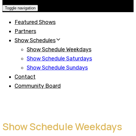
Toggle navigation
Featured Shows
Partners
Show Schedules
Show Schedule Weekdays
Show Schedule Saturdays
Show Schedule Sundays
Contact
Community Board
Show Schedule Weekdays