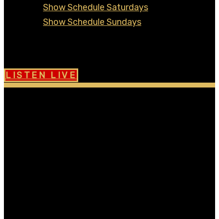
Show Schedule Saturdays
Show Schedule Sundays
Contact
Community Board
LISTEN LIVE