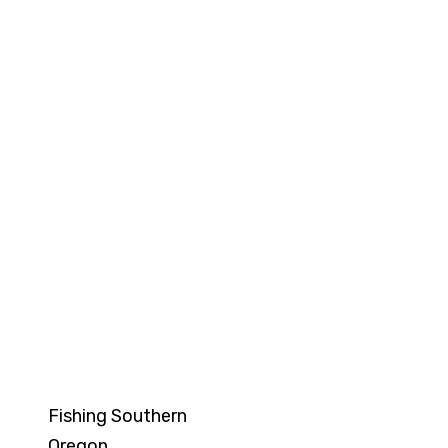
Sunset Singalong
Fridays 7:00pm-8:00pm
Fishing Southern
Oregon