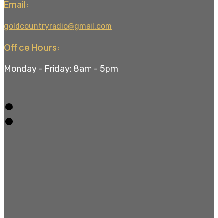
Email:
goldcountryradio@gmail.com
Office Hours:
Monday - Friday: 8am - 5pm