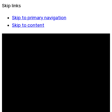
Skip links
Skip to primary navigation
Skip to content