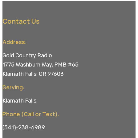
Contact Us
Address:
Gold Country Radio
1775 Washburn Way, PMB #65
Klamath Falls, OR 97603
Serving:
Klamath Falls
Phone (Call or Text):
(541)-238-6989