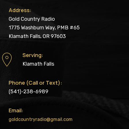
Address:
Gold Country Radio
1775 Washburn Way, PMB #65
Klamath Falls, OR 97603
Serving:
Klamath Falls
Phone (Call or Text):
(541)-238-6989
Email:
goldcountryradio@gmail.com