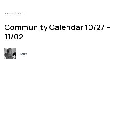
9 months ago
Community Calendar 10/27 –
11/02
Mike