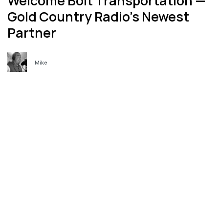
Welcome Bolt Transportation —
Gold Country Radio’s Newest
Partner
Mike