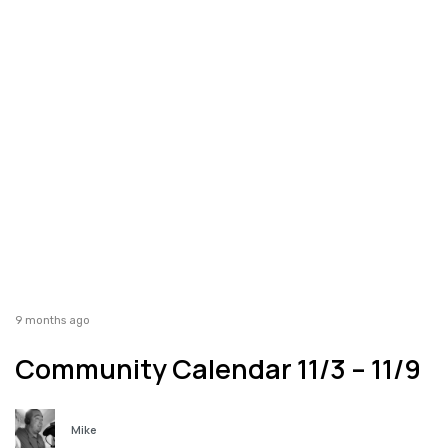
9 months ago
Community Calendar 11/3 – 11/9
Mike