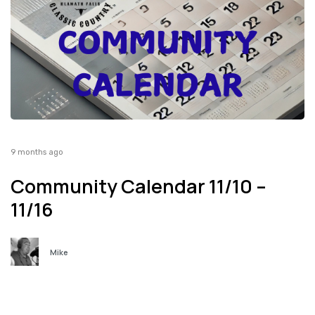
9 months ago
Community Calendar 11/10 –
11/16
Mike