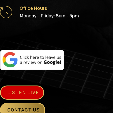
Office Hours:
Monday - Friday: 8am - 5pm
LISTEN LIVE
CONTACT US