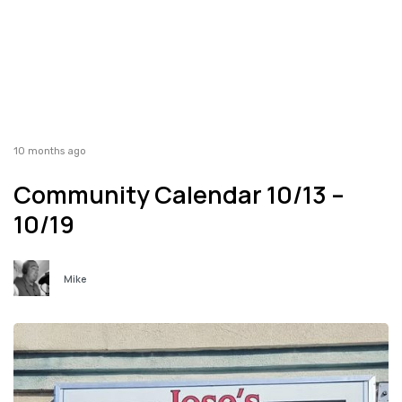
10 months ago
Community Calendar 10/13 –
10/19
Mike