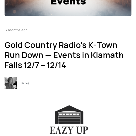
8 months ago
Gold Country Radio’s K-Town
Run Down — Events in Klamath
Falls 12/7 – 12/14
Mike