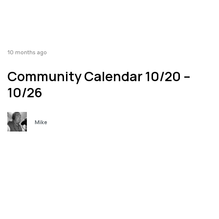
10 months ago
Community Calendar 10/20 –
10/26
Mike