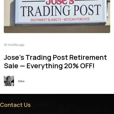
10 months ago
Jose’s Trading Post Retirement
Sale — Everything 20% OFF!
Mike
Contact Us