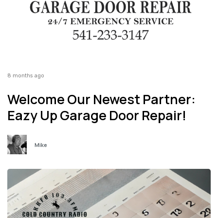
8 months ago
Welcome Our Newest Partner:
Eazy Up Garage Door Repair!
Mike