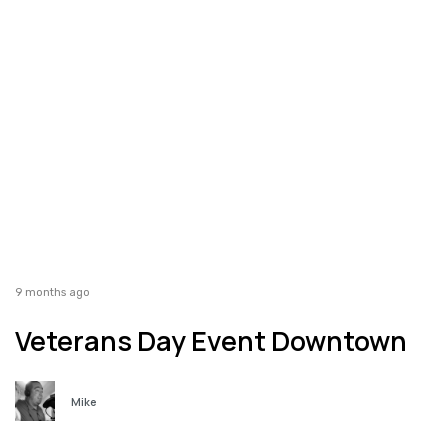
9 months ago
Veterans Day Event Downtown
Mike