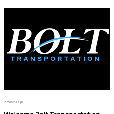
9 months ago