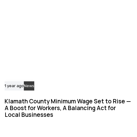
c
c
l
l
e
e
1 year ago
News
Klamath County Minimum Wage Set to Rise —
A Boost for Workers, A Balancing Act for
Local Businesses