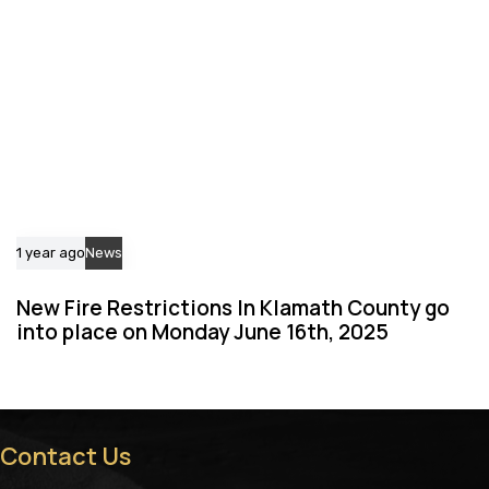
1 year ago
News
New Fire Restrictions In Klamath County go
into place on Monday June 16th, 2025
Contact Us