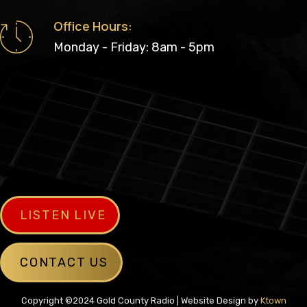
Office Hours:
Monday - Friday: 8am - 5pm
LISTEN LIVE
CONTACT US
Copyright ©2024 Gold County Radio | Website Design by
Ktown