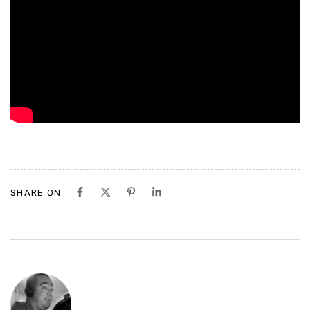
SHARE ON