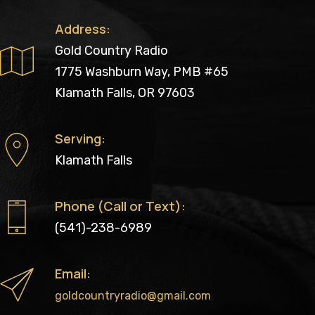
Address:
Gold Country Radio
1775 Washburn Way, PMB #65
Klamath Falls, OR 97603
Serving:
Klamath Falls
Phone (Call or Text):
(541)-238-6989
Email:
goldcountryradio@gmail.com