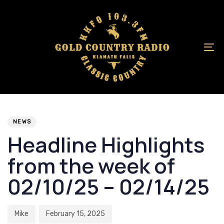
Skip
Skip
links
to
primary
navigation
To
Skip
na
to
content
Author
Published
PUBLISHED
on:
IN:
NEWS
Headline Highlights
from the week of
02/10/25 – 02/14/25
Mike
February 15, 2025