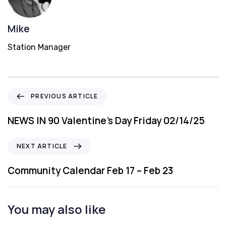
Mike
Station Manager
P
PREVIOUS ARTICLE
r
e
NEWS IN 90 Valentine’s Day Friday 02/14/25
v
i
N
NEXT ARTICLE
o
e
u
x
Community Calendar Feb 17 – Feb 23
s
t
A
A
r
r
You may also like
t
t
i
i