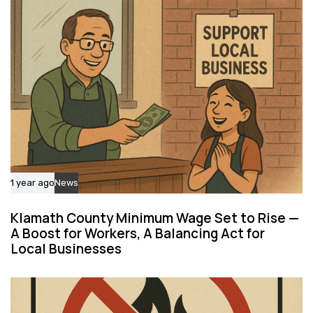
c
e
l
e
1 year ago
News
Klamath County Minimum Wage Set to Rise —
A Boost for Workers, A Balancing Act for
Local Businesses