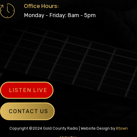
Office Hours:
Monday - Friday: 8am - 5pm
LISTEN LIVE
CONTACT US
Copyright ©2024 Gold County Radio | Website Design by
Ktown