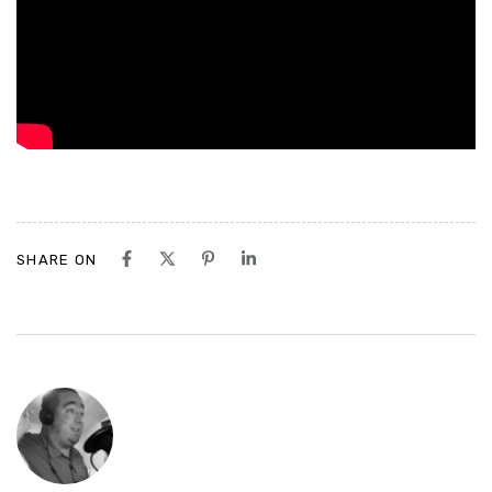
SHARE ON