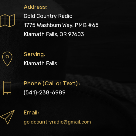
Address:
Gold Country Radio
1775 Washburn Way, PMB #65
Klamath Falls, OR 97603
Serving:
Klamath Falls
Phone (Call or Text):
(541)-238-6989
Email:
goldcountryradio@gmail.com