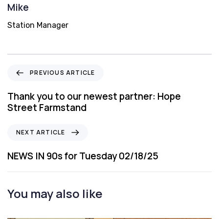
Mike
Station Manager
P
PREVIOUS ARTICLE
r
e
Thank you to our newest partner: Hope
v
Street Farmstand
i
o
N
NEXT ARTICLE
u
e
s
x
NEWS IN 90s for Tuesday 02/18/25
A
t
r
A
t
r
You may also like
i
t
c
i
l