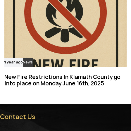
1 year ago
News
New Fire Restrictions In Klamath County go
into place on Monday June 16th, 2025
Contact Us