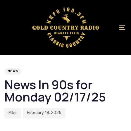
Skip
Skip
links
to
primary
navigation
To
Skip
na
to
content
Author
Published
PUBLISHED
on:
IN:
NEWS
News In 90s for
Monday 02/17/25
Mike
February 18, 2025