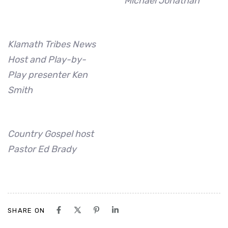
Michael Jonathan
Klamath Tribes News
Host and Play-by-
Play presenter Ken
Smith
Country Gospel host
Pastor Ed Brady
SHARE ON