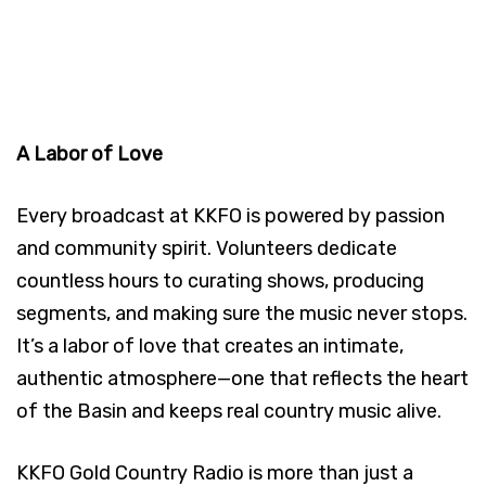
A Labor of Love
Every broadcast at KKFO is powered by passion
and community spirit. Volunteers dedicate
countless hours to curating shows, producing
segments, and making sure the music never stops.
It’s a labor of love that creates an intimate,
authentic atmosphere—one that reflects the heart
of the Basin and keeps real country music alive.
KKFO Gold Country Radio is more than just a