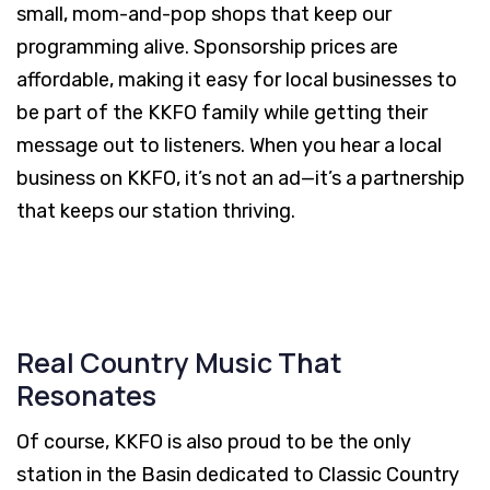
small, mom-and-pop shops that keep our
programming alive. Sponsorship prices are
affordable, making it easy for local businesses to
be part of the KKFO family while getting their
message out to listeners. When you hear a local
business on KKFO, it’s not an ad—it’s a partnership
that keeps our station thriving.
Real Country Music That
Resonates
Of course, KKFO is also proud to be the only
station in the Basin dedicated to Classic Country