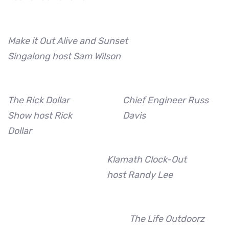
Make it Out Alive and Sunset
Singalong host Sam Wilson
The Rick Dollar
Chief Engineer Russ
Show host Rick
Davis
Dollar
Klamath Clock-Out
host Randy Lee
The Life Outdoorz