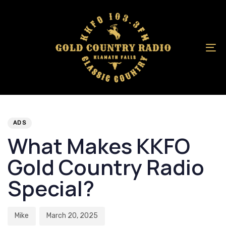
Skip
Skip
links
to
primary
navigation
To
Skip
na
to
content
Author
Published
PUBLISHED
on:
IN:
ADS
What Makes KKFO
Gold Country Radio
Special?
Mike
March 20, 2025