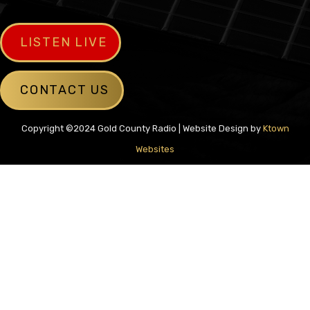
LISTEN LIVE
CONTACT US
Copyright ©2024 Gold County Radio | Website Design by
Ktown
Websites