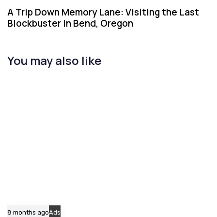
u
x
A Trip Down Memory Lane: Visiting the Last
s
t
Blockbuster in Bend, Oregon
A
A
r
r
t
t
You may also like
i
i
c
c
l
l
e
e
8 months ago
Ads