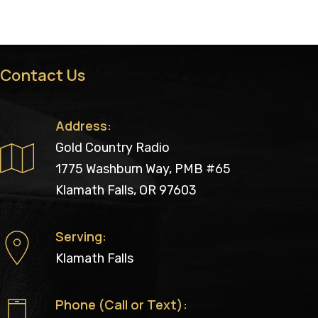
Contact Us
Address:
Gold Country Radio
1775 Washburn Way, PMB #65
Klamath Falls, OR 97603
Serving:
Klamath Falls
Phone (Call or Text):