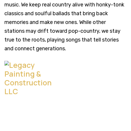
music. We keep real country alive with honky-tonk
classics and soulful ballads that bring back
memories and make new ones. While other
stations may drift toward pop-country, we stay
true to the roots, playing songs that tell stories
and connect generations.