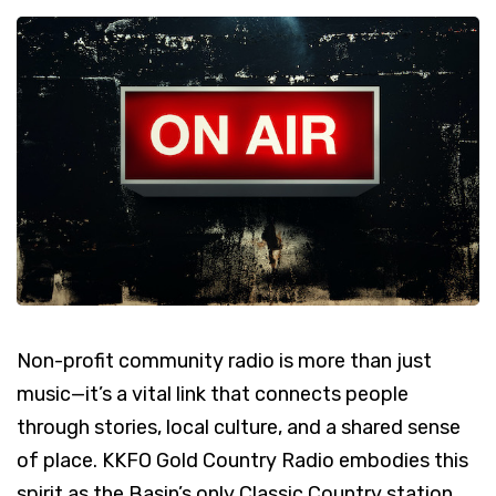
Non-profit community radio is more than just
music—it’s a vital link that connects people
through stories, local culture, and a shared sense
of place. KKFO Gold Country Radio embodies this
spirit as the Basin’s only Classic Country station,