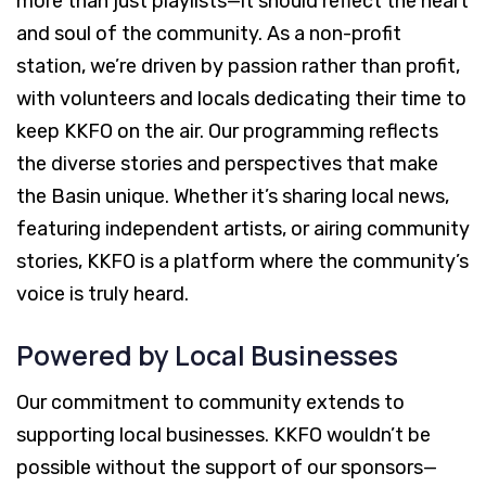
more than just playlists—it should reflect the heart
and soul of the community. As a non-profit
station, we’re driven by passion rather than profit,
with volunteers and locals dedicating their time to
keep KKFO on the air. Our programming reflects
the diverse stories and perspectives that make
the Basin unique. Whether it’s sharing local news,
featuring independent artists, or airing community
stories, KKFO is a platform where the community’s
voice is truly heard.
Powered by Local Businesses
Our commitment to community extends to
supporting local businesses. KKFO wouldn’t be
possible without the support of our sponsors—