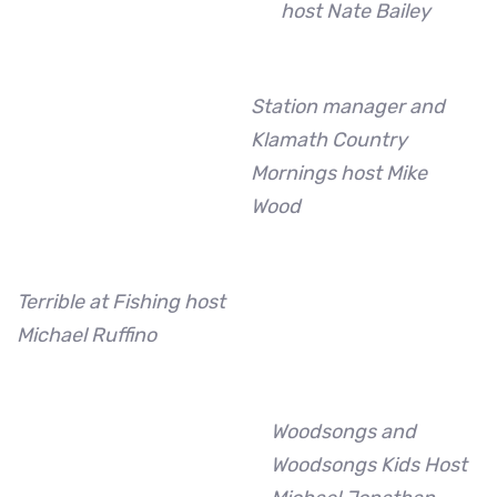
host Nate Bailey
Station manager and
Klamath Country
Mornings host Mike
Wood
Terrible at Fishing host
Michael Ruffino
Woodsongs and
Woodsongs Kids Host