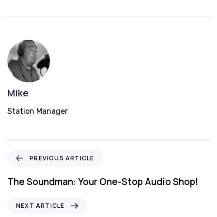
Mike
Station Manager
P
PREVIOUS ARTICLE
r
e
The Soundman: Your One-Stop Audio Shop!
v
i
N
NEXT ARTICLE
o
e