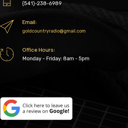
(541)-238-6989
Email:
goldcountryradio@gmail.com
Office Hours:
Monday - Friday: 8am - 5pm