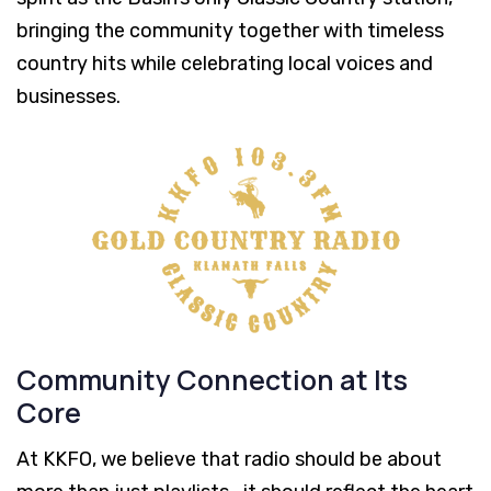
bringing the community together with timeless
country hits while celebrating local voices and
businesses.
Community Connection at Its
Core
At KKFO, we believe that radio should be about