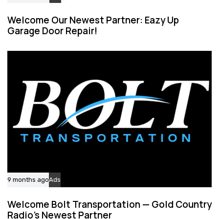
Welcome Our Newest Partner: Eazy Up
Garage Door Repair!
9 months ago
Ads
Welcome Bolt Transportation — Gold Country
Radio’s Newest Partner