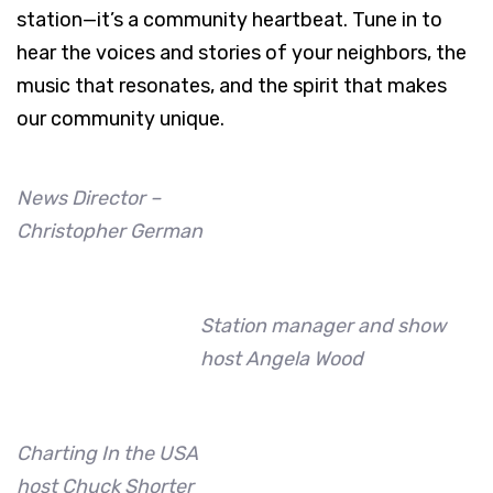
station—it’s a community heartbeat. Tune in to
hear the voices and stories of your neighbors, the
music that resonates, and the spirit that makes
our community unique.
News Director –
Christopher German
Station manager and show
host Angela Wood
Charting In the USA
host Chuck Shorter