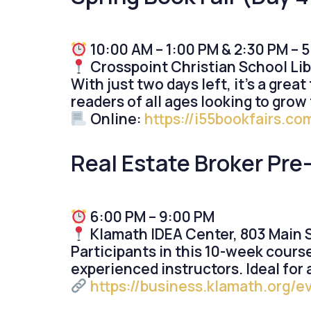
10:00 AM – 1:00 PM & 2:30 PM – 
Crosspoint Christian School Lib
With just two days left, it’s a grea
readers of all ages looking to grow t
Online:
https://i55bookfairs.c
Real Estate Broker Pre
6:00 PM – 9:00 PM
Klamath IDEA Center, 803 Main St
Participants in this 10-week cours
experienced instructors. Ideal for
https://business.klamath.org/e