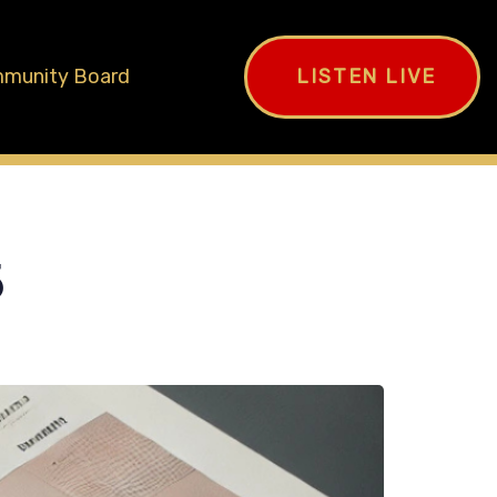
munity Board
LISTEN LIVE
5