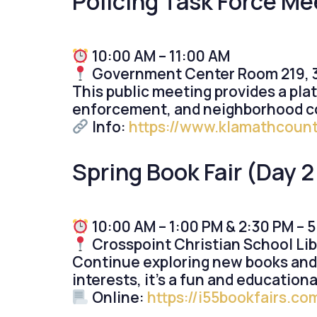
Policing Task Force Me
10:00 AM – 11:00 AM
Government Center Room 219, 3
This public meeting provides a plat
enforcement, and neighborhood con
Info:
https://www.klamathcount
Spring Book Fair (Day 2 
10:00 AM – 1:00 PM & 2:30 PM – 
Crosspoint Christian School Lib
Continue exploring new books and fa
interests, it’s a fun and educationa
Online:
https://i55bookfairs.c