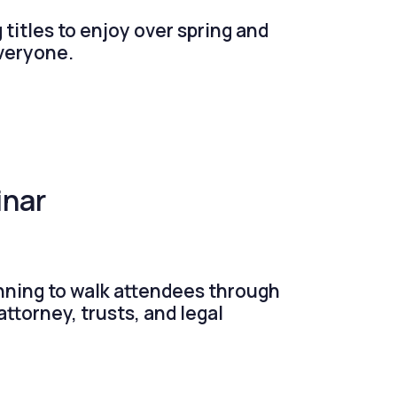
titles to enjoy over spring and
everyone.
inar
anning to walk attendees through
attorney, trusts, and legal