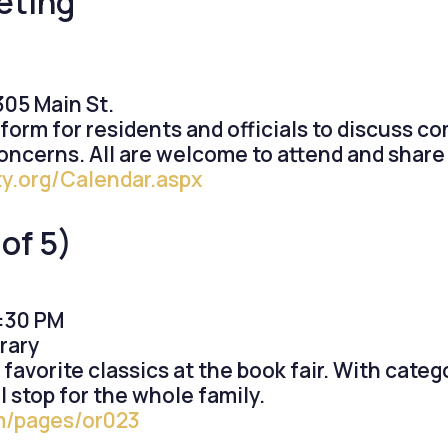
eting
05 Main St.
form for residents and officials to discuss c
cerns. All are welcome to attend and share 
y.org/Calendar.aspx
of 5)
5:30 PM
rary
vorite classics at the book fair. With catego
l stop for the whole family.
om/pages/or023