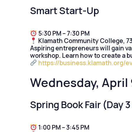
Smart Start-Up
5:30 PM – 7:30 PM
Klamath Community College, 739
Aspiring entrepreneurs will gain va
workshop. Learn how to create a b
https://business.klamath.org/e
Wednesday, April 
Spring Book Fair (Day 3 
1:00 PM – 3:45 PM