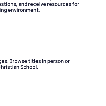
estions, and receive resources for
ming environment.
ges. Browse titles in person or
Christian School.