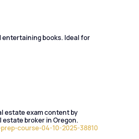
d entertaining books. Ideal for
eal estate exam content by
l estate broker in Oregon.
se-prep-course-04-10-2025-38810