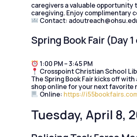
caregivers a valuable opportunity 
caregiving. Enjoy complimentary c
Contact: adoutreach@ohsu.ed
Spring Book Fair (Day 1 
1:00 PM – 3:45 PM
Crosspoint Christian School Li
The Spring Book Fair kicks off with 
shop online for your next favorite 
Online:
https://i55bookfairs.c
Tuesday, April 8, 