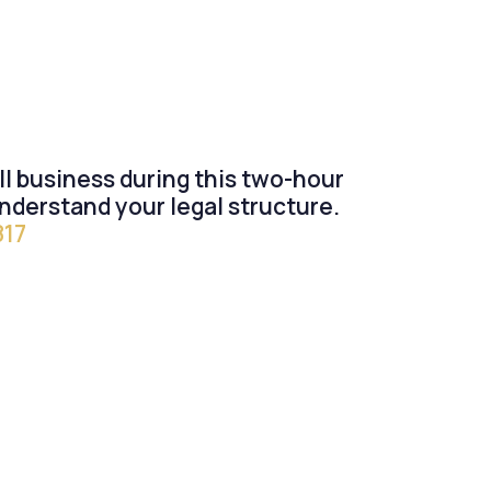
all business during this two-hour
nderstand your legal structure.
817