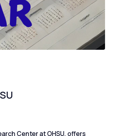
HSU
earch Center at OHSU, offers