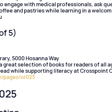
to engage with medical professionals, ask qu
offee and pastries while learning in a welco
u
of 5)
brary, 5000 Hosanna Way
a great selection of books for readers of all a
read while supporting literacy at Crosspoint 
om/pages/or023
2025