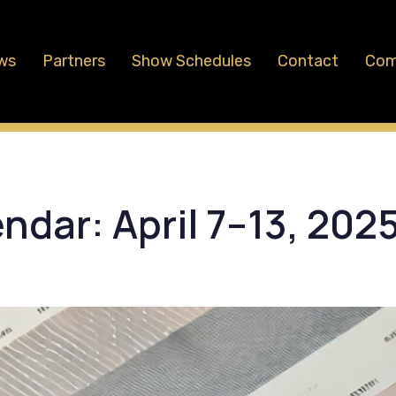
ws
Partners
Show Schedules
Contact
Com
dar: April 7–13, 202