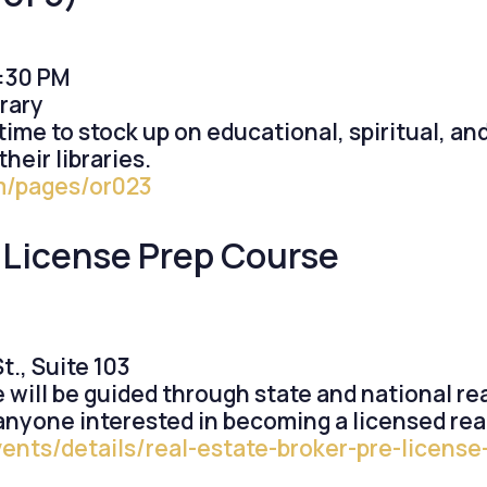
5:30 PM
rary
t time to stock up on educational, spiritual, an
heir libraries.
om/pages/or023
-License Prep Course
., Suite 103
e will be guided through state and national r
 anyone interested in becoming a licensed rea
vents/details/real-estate-broker-pre-licen