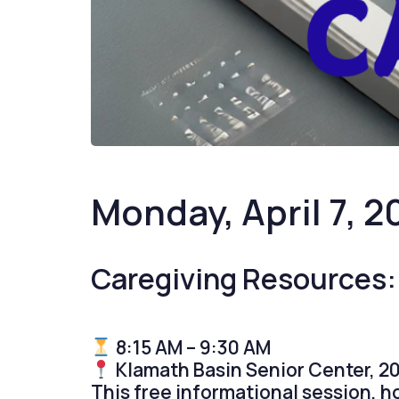
Monday, April 7, 2
Caregiving Resources:
8:15 AM – 9:30 AM
Klamath Basin Senior Center, 20
This free informational session, 