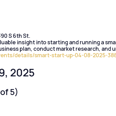
0 S 6th St.
luable insight into starting and running a sm
usiness plan, conduct market research, and u
vents/details/smart-start-up-04-08-2025-38
9, 2025
of 5)