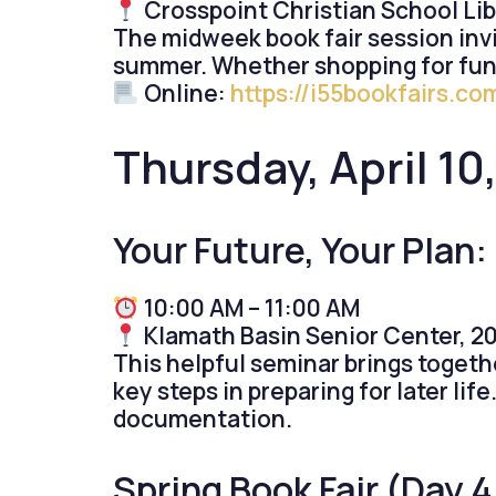
Crosspoint Christian School Lib
The midweek book fair session invit
summer. Whether shopping for fun,
Online:
https://i55bookfairs.c
Thursday, Apr
il 1
Your Future, Your Plan
10:00 AM – 11:00 AM
Klamath Basin Senior Center, 20
This helpful seminar brings togeth
key steps in preparing for later li
documentation.
Spring Book Fair (Day 4