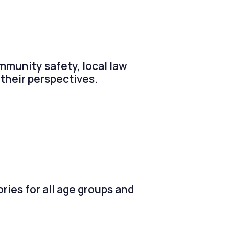
ommunity safety, local law
their perspectives.
ries for all age groups and