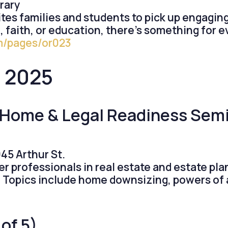
rary
es families and students to pick up engaging 
 faith, or education, there’s something for 
om/pages/or023
0, 2025
: Home & Legal Readiness Sem
45 Arthur St.
er professionals in real estate and estate pl
fe. Topics include home downsizing, powers of 
 of 5)