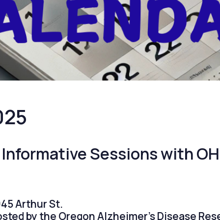
025
 Informative Sessions with O
45 Arthur St.
hosted by the Oregon Alzheimer’s Disease Res