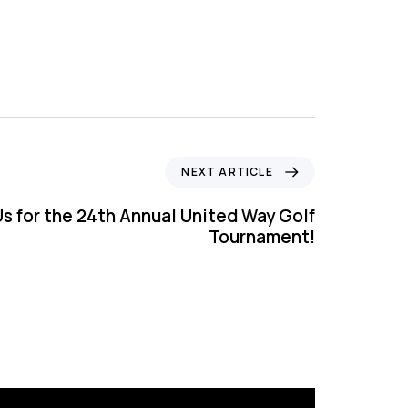
NEXT ARTICLE
Us for the 24th Annual United Way Golf
Tournament!