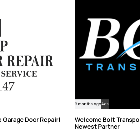
9 months ago
Ads
 Garage Door Repair!
Welcome Bolt Transpor
Newest Partner