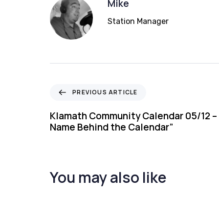
Mike
Station Manager
P
PREVIOUS ARTICLE
r
e
Klamath Community Calendar 05/12 – 
v
Name Behind the Calendar”
i
o
u
s
You may also like
A
r
t
i