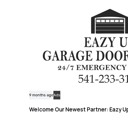
c
l
e
9 months ago
Ads
Welcome Our Newest Partner: Eazy Up