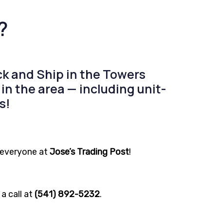
?
k and Ship
in the
Towers
in the area — including
unit-
s!
r everyone at
Jose’s Trading Post
!
a call at
(541) 892-5232
.