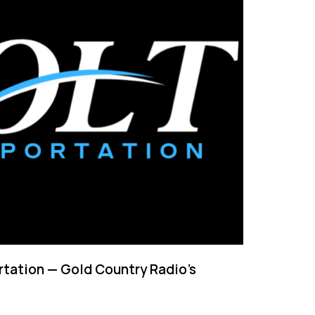
tation — Gold Country Radio’s