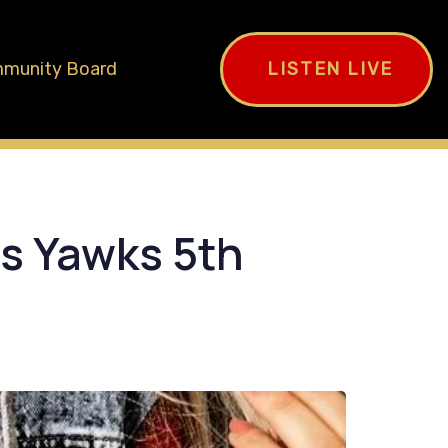
munity Board
LISTEN LIVE
as Yawks 5th