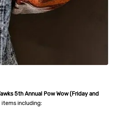
Yawks 5th Annual Pow Wow (Friday and
 items including: