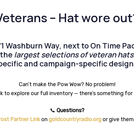
Veterans – Hat wore out
71 Washburn Way
, next to
On Time Pac
f the
largest selections of veteran hats
pecific
and
campaign-specific
design
Can’t make the Pow Wow? No problem!
 to explore our full inventory — there’s something fo
📞
Questions?
ost Partner Link
on
goldcountryradio.org
or give them 