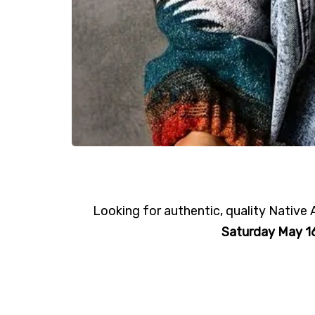
Looking for authentic, quality Nativ
Saturday May 16