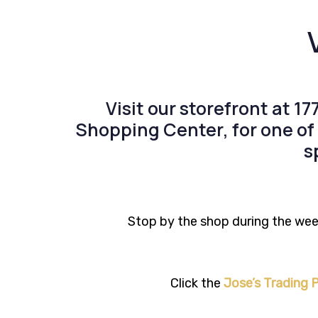
Visit our storefront at
17
Shopping Center
, for one o
s
Stop by the shop during the week
Click the
Jose’s Trading P