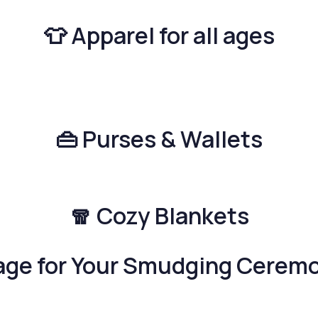
👕 Apparel for all ages
👜 Purses & Wallets
🧣 Cozy Blankets
age for Your Smudging Cerem