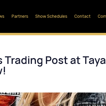
ws
Partners
Show Schedules
Contact
Com
 Trading Post at Tay
w!