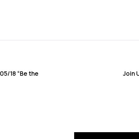
N
e
x
05/18 “Be the
Join 
t
A
r
t
i
c
l
e