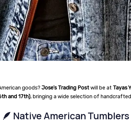
e American goods?
Jose’s Trading Post
will be at
Tayas 
th and 17th)
, bringing a wide selection of handcrafted
🪶 Native American Tumblers