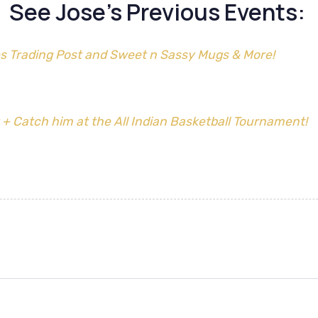
See Jose’s Previous Events:
s Trading Post and Sweet n Sassy Mugs & More!
 + Catch him at the All Indian Basketball Tournament!