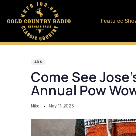
Skip
Skip
links
to
Featured Sho
primary
navigation
Skip
to
Author
Published
PUBLISHED
content
on:
IN:
ADS
Come See Jose’s
Annual Pow Wo
Mike
May 11, 2025