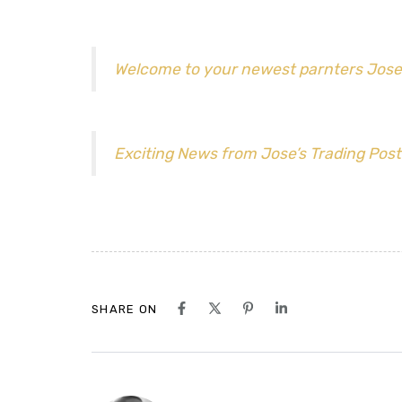
Welcome to your newest parnters Jose
Exciting News from Jose’s Trading Post
SHARE ON