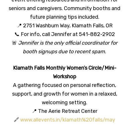
seniors and caregivers. Community booths and
future planning tips included.
📍 2751 Washburn Way, Klamath Falls, OR
📞 For info, call Jennifer at 541-882-2902
🚨
Jennifer is the only official coordinator for
booth signups due to recent spam.
Klamath Falls Monthly Women’s Circle/Mini-
Workshop
A gathering focused on personal reflection,
support, and growth for women in a relaxed,
welcoming setting.
📍 The Aerie Retreat Center
🔗
www.allevents.in/klamath%20falls/may