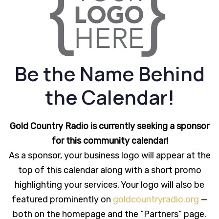
Be the Name Behind
the Calendar!
Gold Country Radio is currently seeking a sponsor
for this community calendar!
As a sponsor, your business logo will appear at the
top of this calendar along with a short promo
highlighting your services. Your logo will also be
featured prominently on
goldcountryradio.org
—
both on the homepage and the “Partners” page.