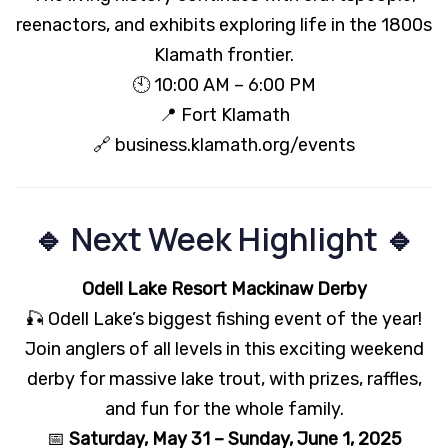
reenactors, and exhibits exploring life in the 1800s
Klamath frontier.
🕙 10:00 AM – 6:00 PM
📍 Fort Klamath
🔗 business.klamath.org/events
🔹 Next Week Highlight 🔹
Odell Lake Resort Mackinaw Derby
🎣 Odell Lake’s biggest fishing event of the year!
Join anglers of all levels in this exciting weekend
derby for massive lake trout, with prizes, raffles,
and fun for the whole family.
📅
Saturday, May 31 – Sunday, June 1, 2025