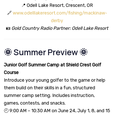
📍 Odell Lake Resort, Crescent, OR
🔗
www.odelllakeresort.com/fishing/mackinaw-
derby
🪪
Gold Country Radio Partner: Odell Lake Resort
🌞 Summer Preview 🌞
Junior Golf Summer Camp at Shield Crest Golf
Course
Introduce your young golfer to the game or help
them build on their skills in a fun, structured
summer camp setting. Includes instruction,
games, contests, and snacks.
🕘 9:00 AM – 10:30 AM on June 24, July 1, 8, and 15