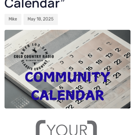
Calendar”
Mike
May 18, 2025