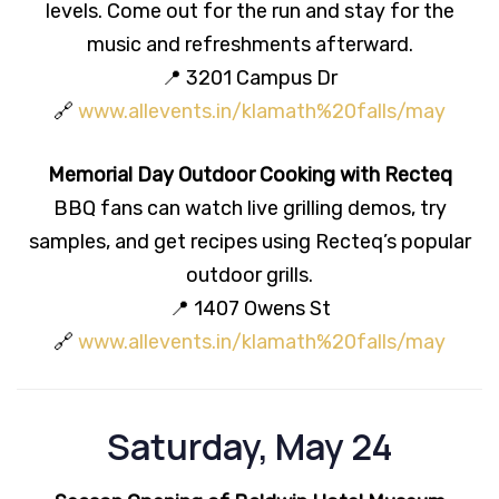
levels. Come out for the run and stay for the
music and refreshments afterward.
📍 3201 Campus Dr
🔗
www.allevents.in/klamath%20falls/may
Memorial Day Outdoor Cooking with Recteq
BBQ fans can watch live grilling demos, try
samples, and get recipes using Recteq’s popular
outdoor grills.
📍 1407 Owens St
🔗
www.allevents.in/klamath%20falls/may
Saturday, May 24