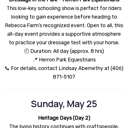
This low-key schooling show is perfect for riders
looking to gain experience before heading to
Rebecca Farm’s recognized event. Open to all, this
all-day event provides a supportive atmosphere
to practice your dressage test with your horse.
🕘 Duration: All day (approx. 8 hrs)
📍 Herron Park Equestrians
📞 For details, contact Lindsay Abernethy at (406)
871-5107
Sunday, May 25
Heritage Days (Day 2)
The living history continues with craftspeople,