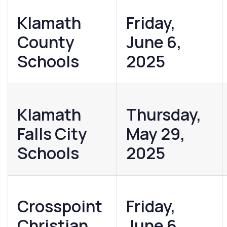
Klamath
Friday,
County
June 6,
Schools
2025
Klamath
Thursday,
Falls City
May 29,
Schools
2025
Crosspoint
Friday,
Christian
June 6,