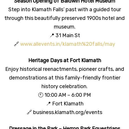
Season Opening of Baldwin Hotel Museum
Step into Klamath Falls’ past with a guided tour
through this beautifully preserved 1900s hotel and
museum.
📍 31 Main St
🔗
www.allevents.in/klamath%20falls/may
Heritage Days at Fort Klamath
Enjoy historical reenactments, pioneer crafts, and
demonstrations at this family-friendly frontier
history celebration.
🕙 10:00 AM – 6:00 PM
📍 Fort Klamath
🔗 business.klamath.org/events
Dressage in the Park – Herron Park Equestrians