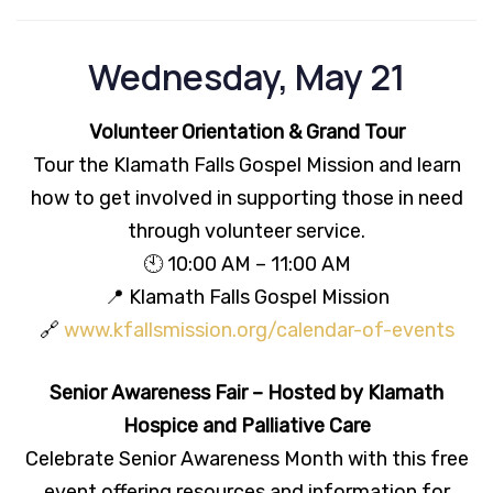
Wednesday, May 21
Volunteer Orientation & Grand Tour
Tour the Klamath Falls Gospel Mission and learn
how to get involved in supporting those in need
through volunteer service.
🕙 10:00 AM – 11:00 AM
📍 Klamath Falls Gospel Mission
🔗
www.kfallsmission.org/calendar-of-events
Senior Awareness Fair – Hosted by Klamath
Hospice and Palliative Care
Celebrate Senior Awareness Month with this free
event offering resources and information for