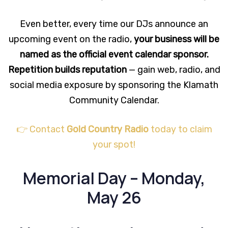
Even better, every time our DJs announce an
upcoming event on the radio,
your business will be
named as the official event calendar sponsor.
Repetition builds reputation
— gain web, radio, and
social media exposure by sponsoring the Klamath
Community Calendar.
👉 Contact
Gold Country Radio
today to claim
your spot!
Memorial Day – Monday,
May 26