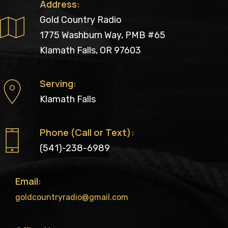
Address:
Gold Country Radio
1775 Washburn Way, PMB #65
Klamath Falls, OR 97603
Serving:
Klamath Falls
Phone (Call or Text):
(541)-238-6989
Email:
goldcountryradio@gmail.com