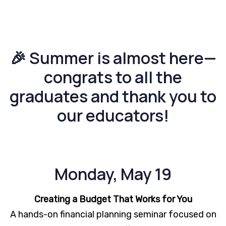
🎉 Summer is almost here—
congrats to all the
graduates and thank you to
our educators!
Monday, May 19
Creating a Budget That Works for You
A hands-on financial planning seminar focused on