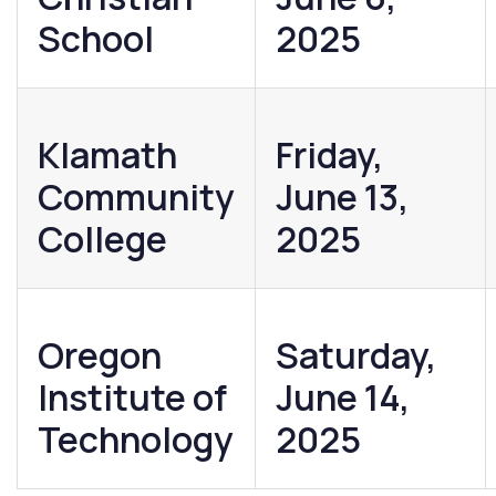
School
2025
Klamath
Friday,
Community
June 13,
College
2025
Oregon
Saturday,
Institute of
June 14,
Technology
2025