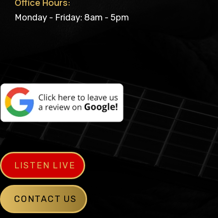
Office Hours:
Monday - Friday: 8am - 5pm
LISTEN LIVE
CONTACT US