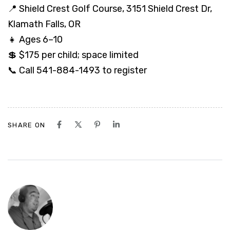
📍 Shield Crest Golf Course, 3151 Shield Crest Dr,
Klamath Falls, OR
👧 Ages 6–10
💲 $175 per child; space limited
📞 Call 541-884-1493 to register
SHARE ON