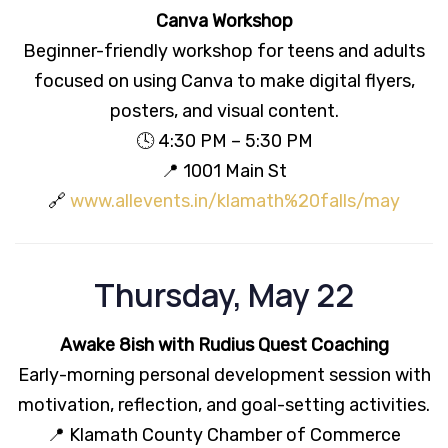
Canva Workshop
Beginner-friendly workshop for teens and adults
focused on using Canva to make digital flyers,
posters, and visual content.
🕓 4:30 PM – 5:30 PM
📍 1001 Main St
🔗
www.allevents.in/klamath%20falls/may
Thursday, May 22
Awake 8ish with Rudius Quest Coaching
Early-morning personal development session with
motivation, reflection, and goal-setting activities.
📍 Klamath County Chamber of Commerce