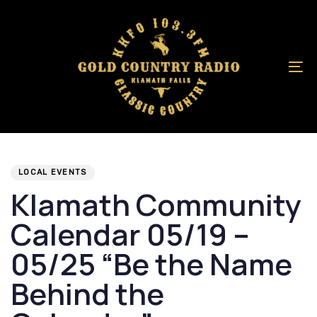
Skip
Skip
links
to
primary
navigation
To
Skip
na
to
content
Author
Published
PUBLISHED
on:
IN:
LOCAL EVENTS
Klamath Community
Calendar 05/19 –
05/25 “Be the Name
Behind the