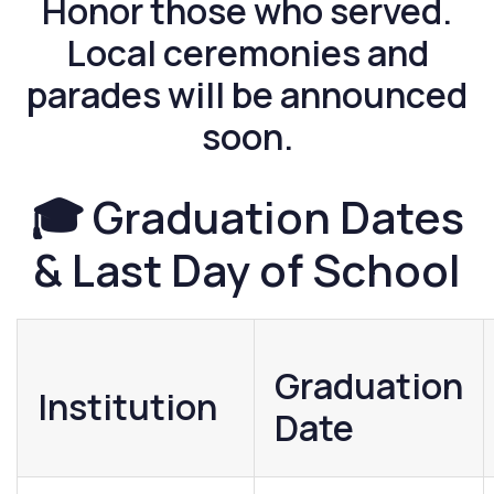
Honor those who served.
Local ceremonies and
parades will be announced
soon.
🎓 Graduation Dates
& Last Day of School
Graduation
Institution
Date