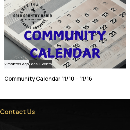
9 months ago
Local Events
Community Calendar 11/10 – 11/16
Contact Us