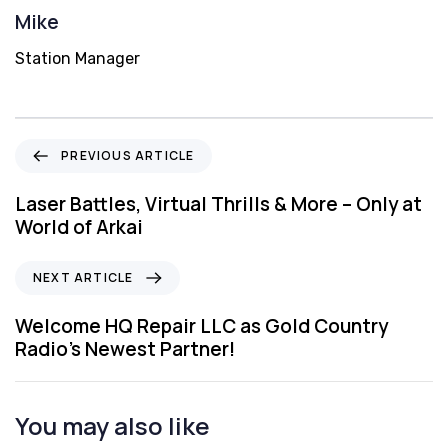
Mike
Station Manager
P
PREVIOUS ARTICLE
r
e
Laser Battles, Virtual Thrills & More – Only at
v
World of Arkai
i
o
N
NEXT ARTICLE
u
e
s
x
Welcome HQ Repair LLC as Gold Country
A
t
Radio’s Newest Partner!
r
A
t
r
i
t
You may also like
c
i