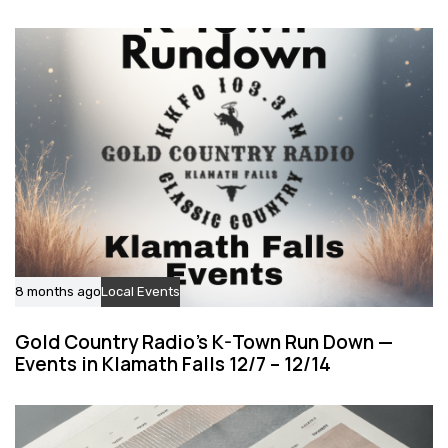
l
c
e
l
e
8 months ago
Local Events
Gold Country Radio’s K-Town Run Down —
Events in Klamath Falls 12/7 – 12/14