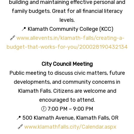
building and maintaining effective personal and
family budgets. Great for all financial literacy
levels.
📍 Klamath Community College (KCC)
🔗
www.allevents.in/klamath-falls/creating-a-
budget-that-works-for-you/200028190432134
City Council Meeting
Public meeting to discuss civic matters, future
developments, and community concerns in
Klamath Falls. Citizens are welcome and
encouraged to attend.
🕖 7:00 PM – 9:00 PM
📍 500 Klamath Avenue, Klamath Falls, OR
🔗
www.klamathfalls.city/Calendar.aspx