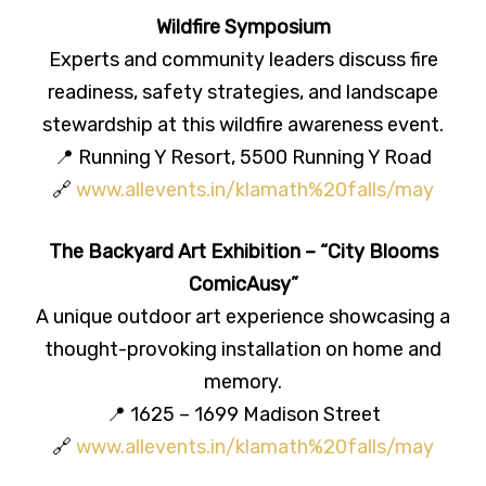
Wildfire Symposium
Experts and community leaders discuss fire
readiness, safety strategies, and landscape
stewardship at this wildfire awareness event.
📍 Running Y Resort, 5500 Running Y Road
🔗
www.allevents.in/klamath%20falls/may
The Backyard Art Exhibition – “City Blooms
ComicAusy”
A unique outdoor art experience showcasing a
thought-provoking installation on home and
memory.
📍 1625 – 1699 Madison Street
🔗
www.allevents.in/klamath%20falls/may