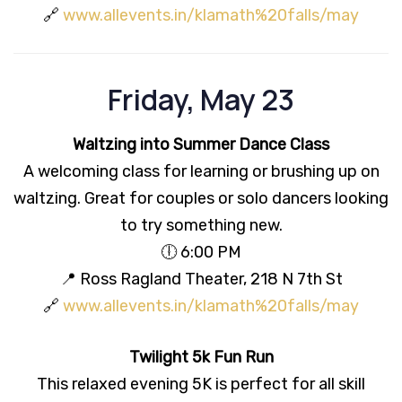
🔗
www.allevents.in/klamath%20falls/may
Friday, May 23
Waltzing into Summer Dance Class
A welcoming class for learning or brushing up on
waltzing. Great for couples or solo dancers looking
to try something new.
🕕 6:00 PM
📍 Ross Ragland Theater, 218 N 7th St
🔗
www.allevents.in/klamath%20falls/may
Twilight 5k Fun Run
This relaxed evening 5K is perfect for all skill