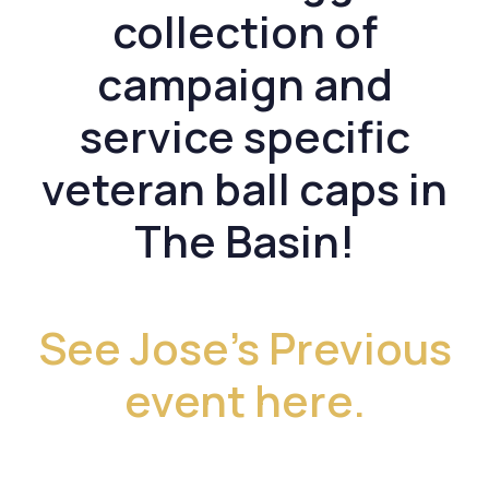
collection of
campaign and
service specific
veteran ball caps in
The Basin!
See Jose’s Previous
event here.