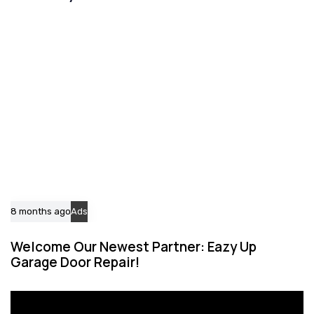
i
i
c
c
l
l
e
e
8 months ago
Ads
Welcome Our Newest Partner: Eazy Up
Garage Door Repair!