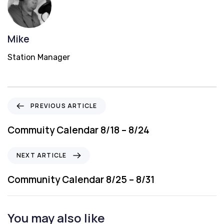
Mike
Station Manager
P
PREVIOUS ARTICLE
r
e
Commuity Calendar 8/18 – 8/24
v
i
N
NEXT ARTICLE
o
e
u
x
Community Calendar 8/25 – 8/31
s
t
A
A
r
r
You may also like
t
t