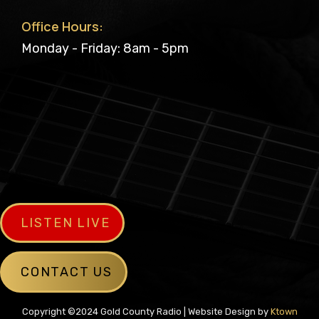
Office Hours:
Monday - Friday: 8am - 5pm
LISTEN LIVE
CONTACT US
Copyright ©2024 Gold County Radio | Website Design by
Ktown