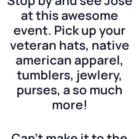
Stop by and see Jose
at this awesome
event. Pick up your
veteran hats, native
american apparel,
tumblers, jewlery,
purses, a so much
more!
Can’t make it to the