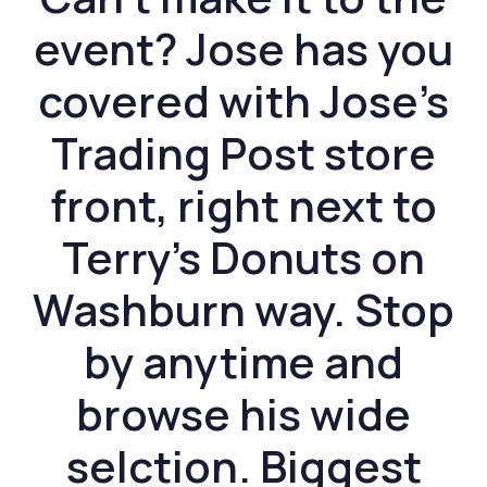
event? Jose has you
covered with Jose’s
Trading Post store
front, right next to
Terry’s Donuts on
Washburn way. Stop
by anytime and
browse his wide
selction. Biggest