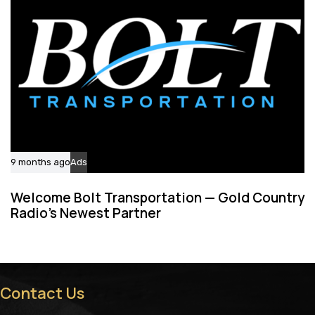
9 months ago
Ads
Welcome Bolt Transportation — Gold Country
Radio’s Newest Partner
Contact Us