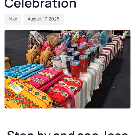
Celebration
Mike
August 17, 2025