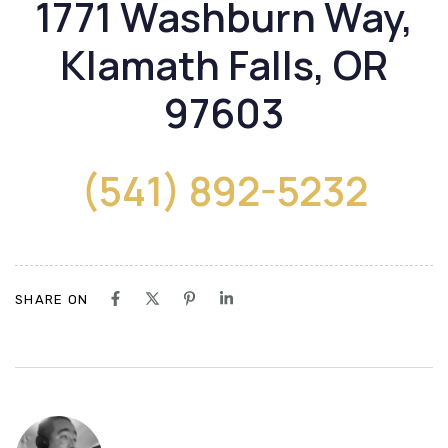
1771 Washburn Way,
Klamath Falls, OR
97603
(541) 892-5232
SHARE ON