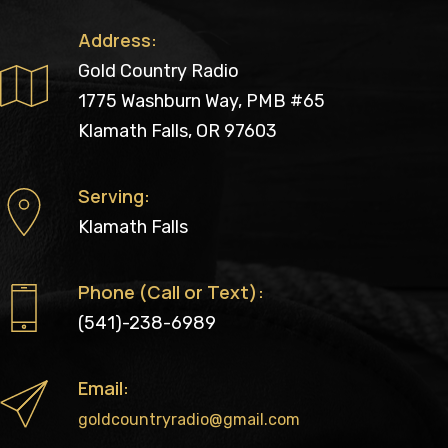
Address:
Gold Country Radio
1775 Washburn Way, PMB #65
Klamath Falls, OR 97603
Serving:
Klamath Falls
Phone (Call or Text):
(541)-238-6989
Email:
goldcountryradio@gmail.com