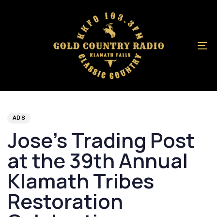
Skip
Skip
links
to
primary
navigation
To
Skip
na
to
content
Author
Published
PUBLISHED
on:
IN:
ADS
Jose’s Trading Post
at the 39th Annual
Klamath Tribes
Restoration