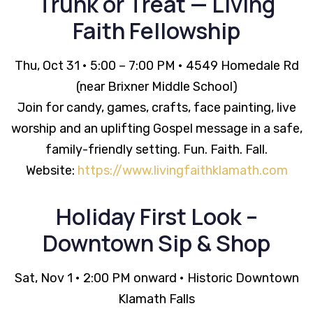
Trunk or Treat — Living
Faith Fellowship
Thu, Oct 31 • 5:00 – 7:00 PM • 4549 Homedale Rd
(near Brixner Middle School)
Join for candy, games, crafts, face painting, live
worship and an uplifting Gospel message in a safe,
family-friendly setting. Fun. Faith. Fall.
Website:
https://www.livingfaithklamath.com
Holiday First Look –
Downtown Sip & Shop
Sat, Nov 1 • 2:00 PM onward • Historic Downtown
Klamath Falls