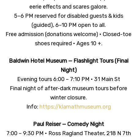
eerie effects and scares galore.
5–6 PM reserved for disabled guests & kids
(guided), 6–10 PM open to all.
Free admission (donations welcome) • Closed-toe
shoes required • Ages 10 +.
Baldwin Hotel Museum — Flashlight Tours (Final
Night)
Evening tours 6:00 – 7:10 PM • 31 Main St
Final night of after-dark museum tours before
winter closure.
Info:
https://klamathmuseum.org
Paul Reiser — Comedy Night
7:00 – 9:30 PM • Ross Ragland Theater, 218 N 7th