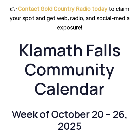
👉
Contact Gold Country Radio today
to claim
your spot and get web, radio, and social-media
exposure!
Klamath Falls
Community
Calendar
Week of October 20 – 26,
2025