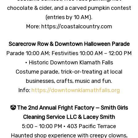
chocolate & cider, and a carved pumpkin contest
(entries by 10 AM).
More: https://coastalcountry.com
Scarecrow Row & Downtown Halloween Parade
Parade 10:00 AM; Festivities 10:00 AM – 12:00 PM
• Historic Downtown Klamath Falls
Costume parade, trick-or-treating at local
businesses, crafts, music and fun.
Info:
https://downtownklamathfalls.org
🤡 The 2nd Annual Fright Factory — Smith Girls
Cleaning Service LLC & Lacey Smith
5:00 – 10:00 PM • 403 Pacific Terrace
Haunted shop experience with creepy clowns,