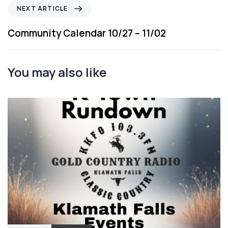
i
N
NEXT ARTICLE
o
e
u
x
Community Calendar 10/27 – 11/02
s
t
A
A
r
r
You may also like
t
t
i
i
c
c
l
l
e
e