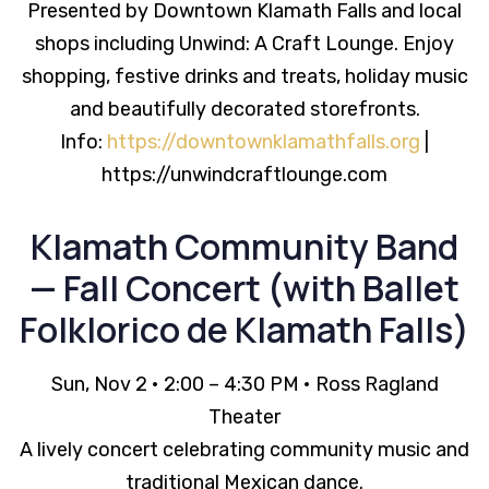
Presented by Downtown Klamath Falls and local
shops including Unwind: A Craft Lounge. Enjoy
shopping, festive drinks and treats, holiday music
and beautifully decorated storefronts.
Info:
https://downtownklamathfalls.org
|
https://unwindcraftlounge.com
Klamath Community Band
— Fall Concert (with Ballet
Folklorico de Klamath Falls)
Sun, Nov 2 • 2:00 – 4:30 PM • Ross Ragland
Theater
A lively concert celebrating community music and
traditional Mexican dance.