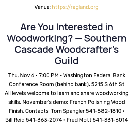
Venue:
https://ragland.org
Are You Interested in
Woodworking? — Southern
Cascade Woodcrafter’s
Guild
Thu, Nov 6 • 7:00 PM • Washington Federal Bank
Conference Room (behind bank), 5215 S 6th St
All levels welcome to learn and share woodworking
skills. November’s demo: French Polishing Wood
Finish. Contacts: Tom Spangler 541-882-1810 •
Bill Reid 541-363-2074 • Fred Mott 541-331-6014