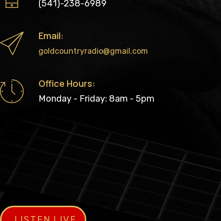
(541)-238-6989
Email:
goldcountryradio@gmail.com
Office Hours:
Monday - Friday: 8am - 5pm
LISTEN LIVE