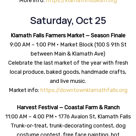
More info:
https://klamathmuseum.org
Saturday, Oct 25
Klamath Falls Farmers Market — Season Finale
9:00 AM – 1:00 PM • Market Block (100 S 9th St
between Main & Klamath Ave)
Celebrate the last market of the year with fresh
local produce, baked goods, handmade crafts,
and live music.
Market info:
https://downtownklamathfalls.org
Harvest Festival — Coastal Farm & Ranch
11:00 AM – 4:00 PM • 1776 Avalon St, Klamath Falls
Trunk-or-treat, trunk-decorating contest, dog
costume contest, free face painting, hot