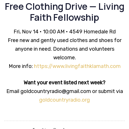
Free Clothing Drive — Living
Faith Fellowship
Fri, Nov 14 • 10:00 AM • 4549 Homedale Rd
Free new and gently used clothes and shoes for
anyone in need. Donations and volunteers
welcome.
More info:
https://www.livingfaithklamath.com
Want your event listed next week?
Email goldcountryradio@gmail.com or submit via
goldcountryradio.org