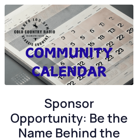
Sponsor
Opportunity: Be the
Name Behind the