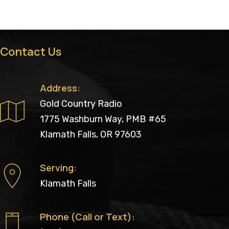
Contact Us
Address:
Gold Country Radio
1775 Washburn Way, PMB #65
Klamath Falls, OR 97603
Serving:
Klamath Falls
Phone (Call or Text):