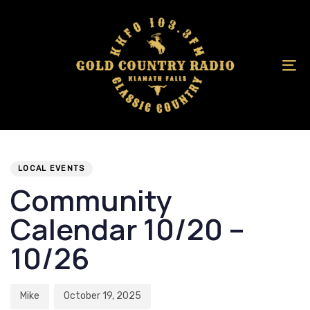
Skip
Skip
links
to
primary
navigation
To
Skip
na
to
content
Author
Published
PUBLISHED
on:
IN:
LOCAL EVENTS
Community
Calendar 10/20 –
10/26
Mike
October 19, 2025