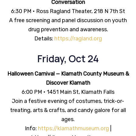
Conversation
6:30 PM • Ross Ragland Theater, 218 N 7th St
A free screening and panel discussion on youth
drug prevention and awareness.
Details:
https://ragland.org
Friday, Oct 24
Halloween Carnival — Klamath County Museum &
Discover Klamath
6:00 PM • 1451 Main St, Klamath Falls
Join a festive evening of costumes, trick-or-
treating, arts & crafts, and candy galore for all
ages.
Info:
https://klamathmuseum.org
|