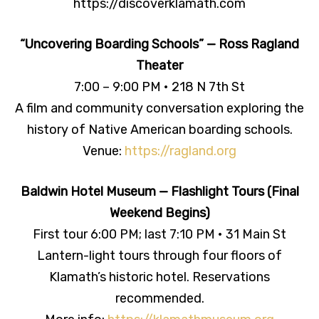
https://discoverklamath.com
“Uncovering Boarding Schools” — Ross Ragland
Theater
7:00 – 9:00 PM • 218 N 7th St
A film and community conversation exploring the
history of Native American boarding schools.
Venue:
https://ragland.org
Baldwin Hotel Museum — Flashlight Tours (Final
Weekend Begins)
First tour 6:00 PM; last 7:10 PM • 31 Main St
Lantern-light tours through four floors of
Klamath’s historic hotel. Reservations
recommended.