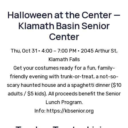
Halloween at the Center —
Klamath Basin Senior
Center
Thu, Oct 31 • 4:00 – 7:00 PM • 2045 Arthur St,
Klamath Falls
Get your costumes ready for a fun, family-
friendly evening with trunk-or-treat, a not-so-
scary haunted house and a spaghetti dinner ($10
adults / $5 kids). All proceeds benefit the Senior
Lunch Program.
Info: https://kbsenior.org