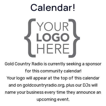
Calendar!
Gold Country Radio is currently seeking a sponsor
for this community calendar!
Your logo will appear at the top of this calendar
and on goldcountryradio.org, plus our DJs will
name your business every time they announce an
upcoming event.