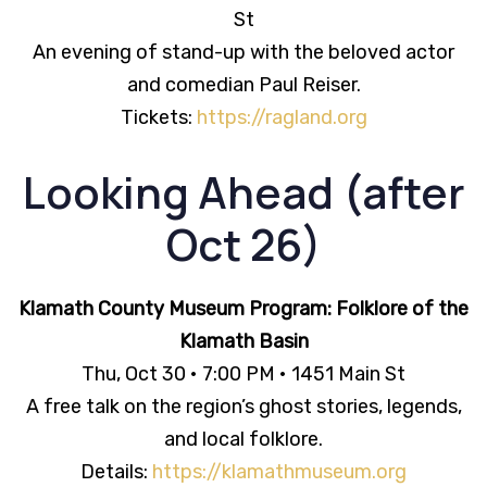
St
An evening of stand-up with the beloved actor
and comedian Paul Reiser.
Tickets:
https://ragland.org
Looking Ahead (after
Oct 26)
Klamath County Museum Program: Folklore of the
Klamath Basin
Thu, Oct 30 • 7:00 PM • 1451 Main St
A free talk on the region’s ghost stories, legends,
and local folklore.
Details:
https://klamathmuseum.org