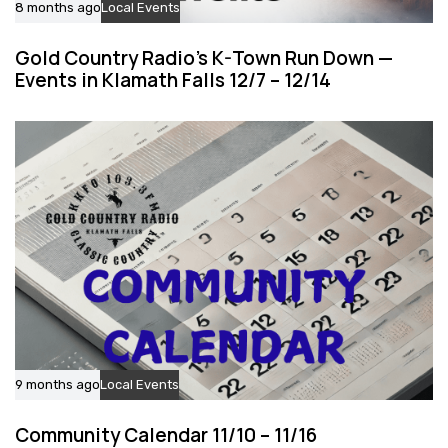
8 months ago
Local Events
Gold Country Radio’s K-Town Run Down —
Events in Klamath Falls 12/7 – 12/14
9 months ago
Local Events
Community Calendar 11/10 – 11/16