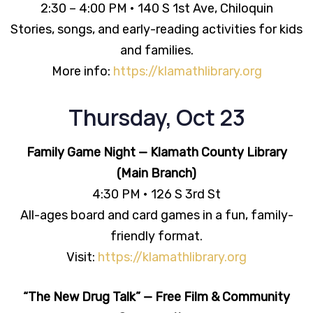
2:30 – 4:00 PM • 140 S 1st Ave, Chiloquin
Stories, songs, and early-reading activities for kids
and families.
More info:
https://klamathlibrary.org
Thursday, Oct 23
Family Game Night — Klamath County Library
(Main Branch)
4:30 PM • 126 S 3rd St
All-ages board and card games in a fun, family-
friendly format.
Visit:
https://klamathlibrary.org
“The New Drug Talk” — Free Film & Community