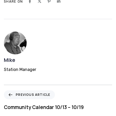
SHARE ON
Mike
Station Manager
P
PREVIOUS ARTICLE
r
e
Community Calendar 10/13 – 10/19
v