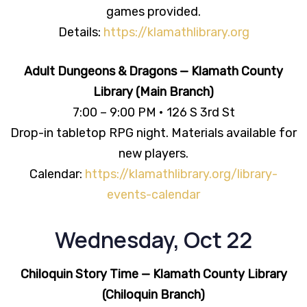
games provided.
Details:
https://klamathlibrary.org
Adult Dungeons & Dragons — Klamath County
Library (Main Branch)
7:00 – 9:00 PM • 126 S 3rd St
Drop-in tabletop RPG night. Materials available for
new players.
Calendar:
https://klamathlibrary.org/library-
events-calendar
Wednesday, Oct 22
Chiloquin Story Time — Klamath County Library
(Chiloquin Branch)