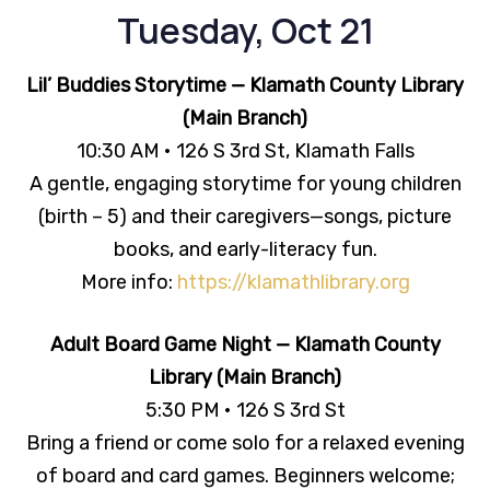
Tuesday, Oct 21
Lil’ Buddies Storytime — Klamath County Library
(Main Branch)
10:30 AM • 126 S 3rd St, Klamath Falls
A gentle, engaging storytime for young children
(birth – 5) and their caregivers—songs, picture
books, and early-literacy fun.
More info:
https://klamathlibrary.org
Adult Board Game Night — Klamath County
Library (Main Branch)
5:30 PM • 126 S 3rd St
Bring a friend or come solo for a relaxed evening
of board and card games. Beginners welcome;